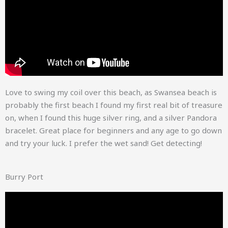
Love to swing my coil over this beach, as Swansea beach is
probably the first beach I found my first real bit of treasure
on, when I found this huge silver ring, and a silver Pandora
bracelet. Great place for beginners and any age to go down
and try your luck. I prefer the wet sand! Get detecting!
Burry Port