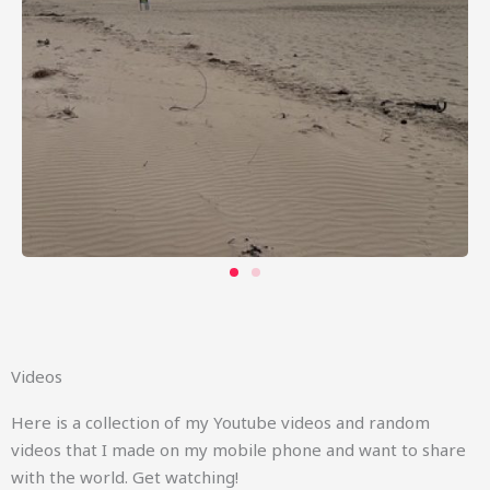
Videos
Here is a collection of my Youtube videos and random
videos that I made on my mobile phone and want to share
with the world. Get watching!