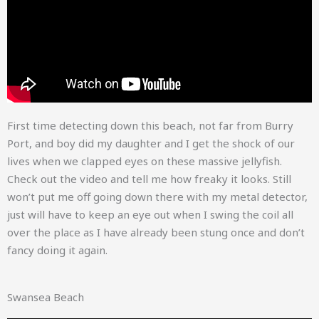
First time detecting down this beach, not far from Burry
Port, and boy did my daughter and I get the shock of our
lives when we clapped eyes on these massive jellyfish.
Check out the video and tell me how freaky it looks. Still
won’t put me off going down there with my metal detector,
just will have to keep an eye out when I swing the coil all
over the place as I have already been stung once and don’t
fancy doing it again.
Swansea Beach