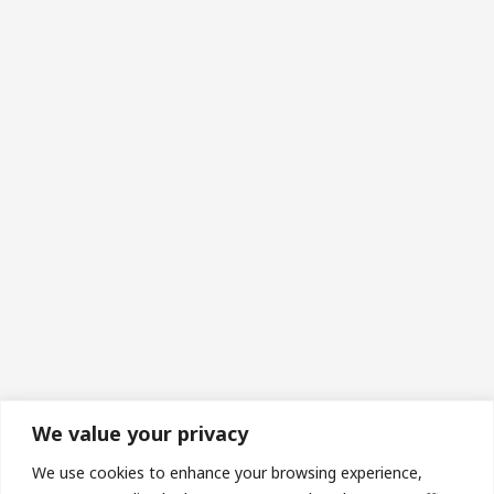
We value your privacy
Made in Wales | Phone: 07493673453 | Email:
We use cookies to enhance your browsing experience,