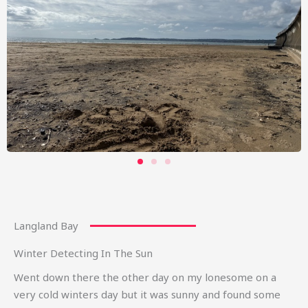
Langland Bay
Winter Detecting In The Sun
Went down there the other day on my lonesome on a
very cold winters day but it was sunny and found some