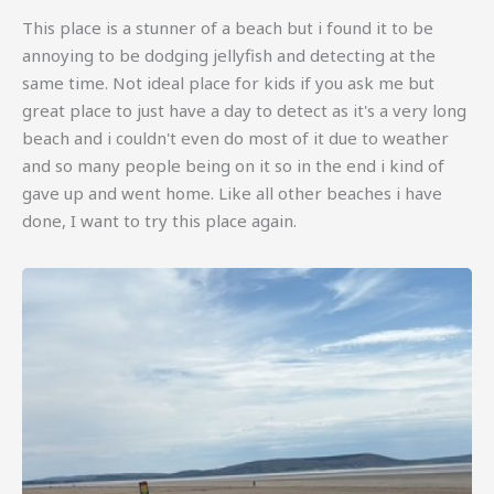
This place is a stunner of a beach but i found it to be
annoying to be dodging jellyfish and detecting at the
same time. Not ideal place for kids if you ask me but
great place to just have a day to detect as it's a very long
beach and i couldn't even do most of it due to weather
and so many people being on it so in the end i kind of
gave up and went home. Like all other beaches i have
done, I want to try this place again.