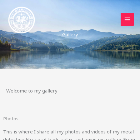
Skip
to
content
Gallery
Welcome to my gallery
Photos
This is where I share all my photos and videos of my metal
detecting life, so sit back, relax, and enjoy my gallery. From