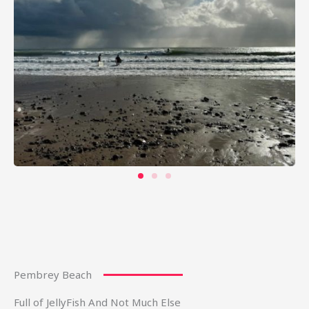
Pembrey Beach
Full of JellyFish And Not Much Else