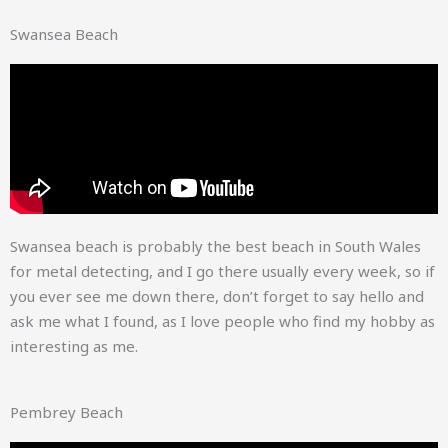
Swansea Beach
Swansea beach is probably the best beach in South Wales
for metal detecting, and I go there usually every week, so if
you ever see me down there, don’t forget to say hello and
ask me what I found, as I love people who find my hobby as
interesting as me.
Pembrey Beach