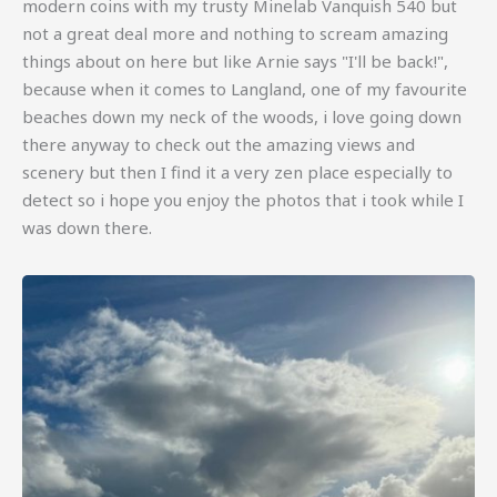
modern coins with my trusty Minelab Vanquish 540 but
not a great deal more and nothing to scream amazing
things about on here but like Arnie says "I'll be back!",
because when it comes to Langland, one of my favourite
beaches down my neck of the woods, i love going down
there anyway to check out the amazing views and
scenery but then I find it a very zen place especially to
detect so i hope you enjoy the photos that i took while I
was down there.