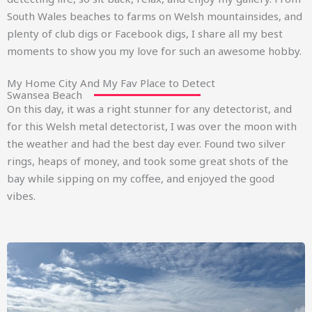
South Wales beaches to farms on Welsh mountainsides, and
plenty of club digs or Facebook digs, I share all my best
moments to show you my love for such an awesome hobby.
My Home City And My Fav Place to Detect
Swansea Beach
On this day, it was a right stunner for any detectorist, and
for this Welsh metal detectorist, I was over the moon with
the weather and had the best day ever. Found two silver
rings, heaps of money, and took some great shots of the
bay while sipping on my coffee, and enjoyed the good
vibes.