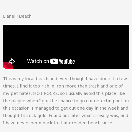
Llanelli Beach
This is my local beach and even though I have done it a few
times, I find it too rich in iron more than trash and one of
my pet hates, HOT ROCKS, so I usually avoid this place like
the plague when I got the chance to go out detecting but on
this occasion, I managed to get out one day in the week and
thought I struck gold. Found out later what it really was, and
I have never been back to that dreaded beach since.