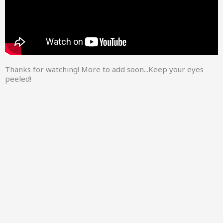
Thanks for watching! More to add soon...Keep your eyes
peeled!