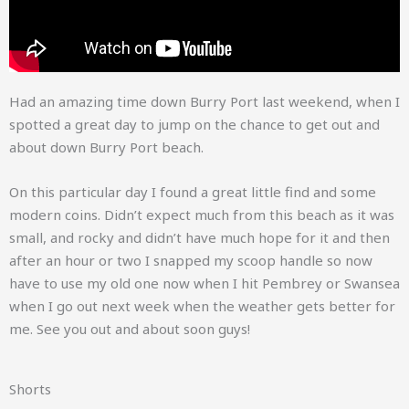
Had an amazing time down Burry Port last weekend, when I
spotted a great day to jump on the chance to get out and
about down Burry Port beach.
On this particular day I found a great little find and some
modern coins. Didn’t expect much from this beach as it was
small, and rocky and didn’t have much hope for it and then
after an hour or two I snapped my scoop handle so now
have to use my old one now when I hit Pembrey or Swansea
when I go out next week when the weather gets better for
me. See you out and about soon guys!
Shorts