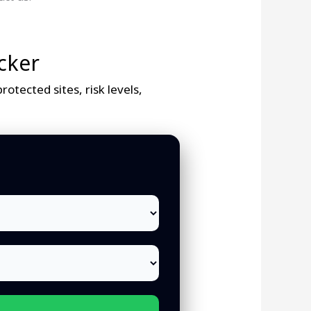
cker
otected sites, risk levels,