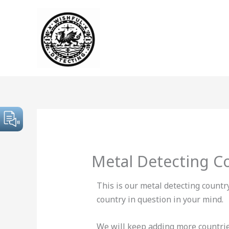
Skip
to
content
Metal Detecting C
This is our metal detecting countr
country in question in your mind.
We will keep adding more countries