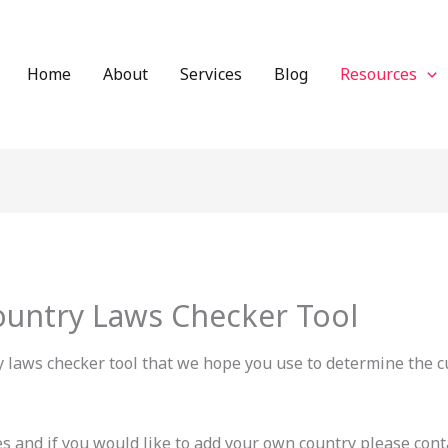
Home
About
Services
Blog
Resources
ountry Laws Checker Tool
y laws checker tool that we hope you use to determine the c
 and if you would like to add your own country please conta