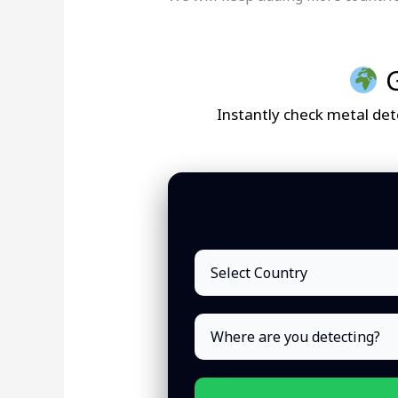
G
Instantly check metal dete