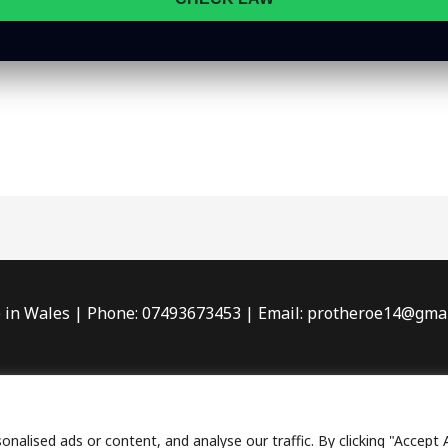
in Wales | Phone: 07493673453 | Email: protheroe14@gma
acy Policy
| Terms & Conditions |
Sitemap
| Affiliate Disclo
 2026 Wishful Detecting – Metal Detecting Adventures & B
lised ads or content, and analyse our traffic. By clicking "Accept A