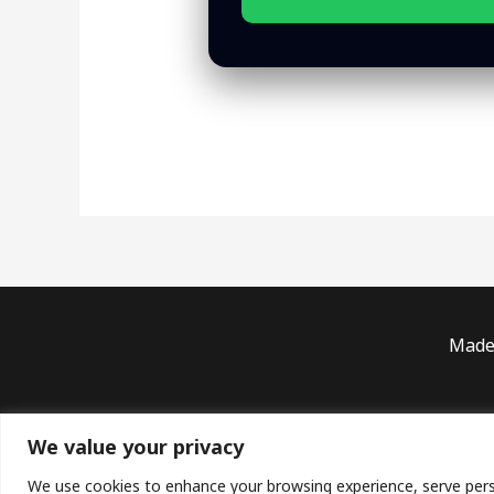
Made 
Priv
We value your privacy
Copyright ©
We use cookies to enhance your browsing experience, serve persona