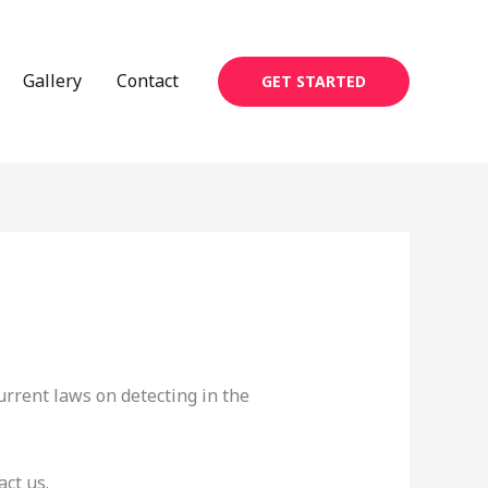
Gallery
Contact
GET STARTED
urrent laws on detecting in the
ct us.