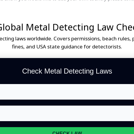
lobal Metal Detecting Law Che
cting laws worldwide. Covers permissions, beach rules, pr
fines, and USA state guidance for detectorists.
Check Metal Detecting Laws
CHECK LAW