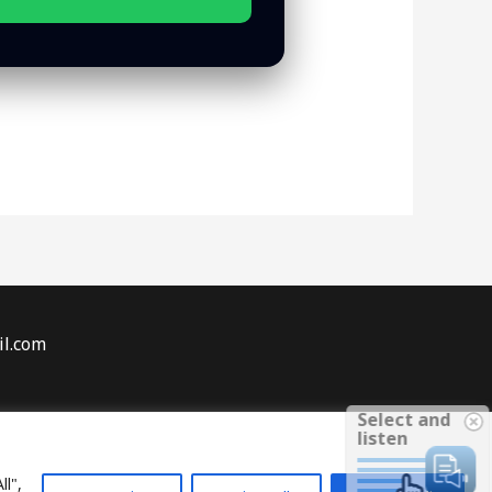
il.com
Select and
sures
listen
eginner Tips
ll",