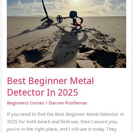
Detector
In
2025
Best Beginner Metal
Detector In 2025
Beginners Corner
/
Darren Protheroe
If you need to find the Best Beginner Metal Detector in
2025 for both beach and field use, then I assure you,
you’re in the right place, and I still use it today. They