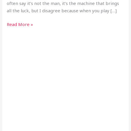
often say it’s not the man, it’s the machine that brings
all the luck, but I disagree because when you play […]
Read More »