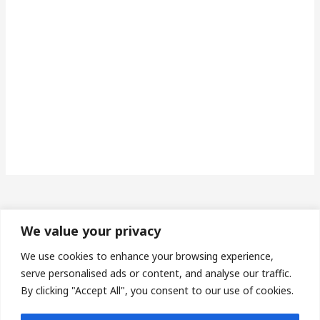
We value your privacy
Made in Wales | Phone: 07493673453 | Email:
We use cookies to enhance your browsing experience,
serve personalised ads or content, and analyse our traffic.
protheroe14@gmail.com
By clicking "Accept All", you consent to our use of cookies.
Privacy Policy
| Terms & Conditions |
Sitemap
| Affiliate