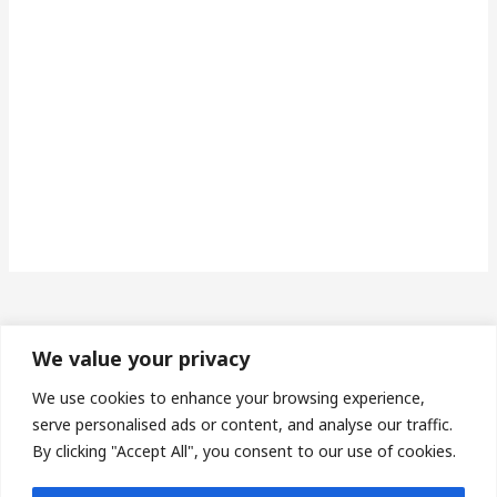
We value your privacy
Made in Wales | Phone: 07493673453 | Email:
We use cookies to enhance your browsing experience,
serve personalised ads or content, and analyse our traffic.
protheroe14@gmail.com
By clicking "Accept All", you consent to our use of cookies.
Privacy Policy
| Terms & Conditions |
Sitemap
| Affiliate