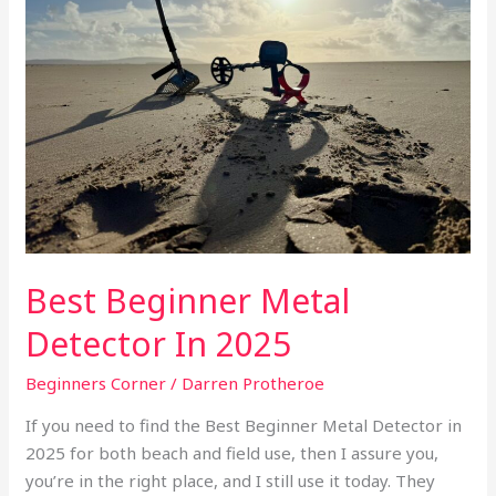
Detector
In
2025
Best Beginner Metal
Detector In 2025
Beginners Corner
/
Darren Protheroe
If you need to find the Best Beginner Metal Detector in
2025 for both beach and field use, then I assure you,
you’re in the right place, and I still use it today. They