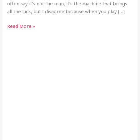
often say it’s not the man, it’s the machine that brings
all the luck, but I disagree because when you play […]
Read More »