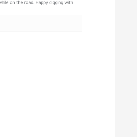
while on the road. Happy digging with