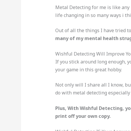
Metal Detecting for me is like any
life changing in so many ways i thin
Out of all the things I have tried 
many of my mental health strug
Wishful Detecting Will Improve Yo
If you stick around long enough, yo
your game in this great hobby.
Not only will I share all I know, bu
do with metal detecting especiall
Plus, With Wishful Detecting, yo
print off your own copy.