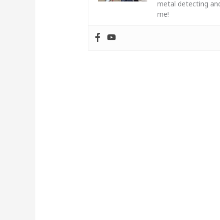
metal detecting and
me!