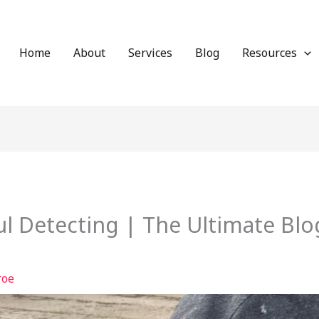
Home
About
Services
Blog
Resources
l Detecting | The Ultimate Blo
roe