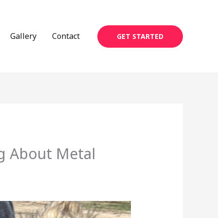
Gallery
Contact
GET STARTED
g About Metal