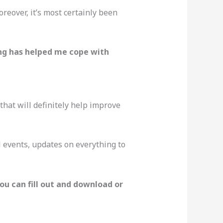
reover, it’s most certainly been
ng has helped me cope with
 that will definitely help improve
nal events, updates on everything to
you can fill out and download or