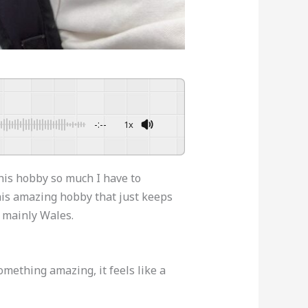
-:--
1x
Powered By
GSpeech
this hobby so much I have to
this amazing hobby that just keeps
n mainly Wales.
omething amazing, it feels like a