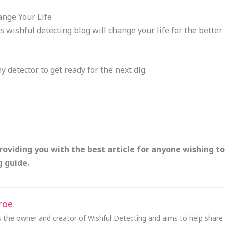
ange Your Life
s wishful detecting blog will change your life for the bette
my detector to get ready for the next dig.
providing you with the best article for anyone wishing to
 guide.
roe
 the owner and creator of Wishful Detecting and aims to help share e