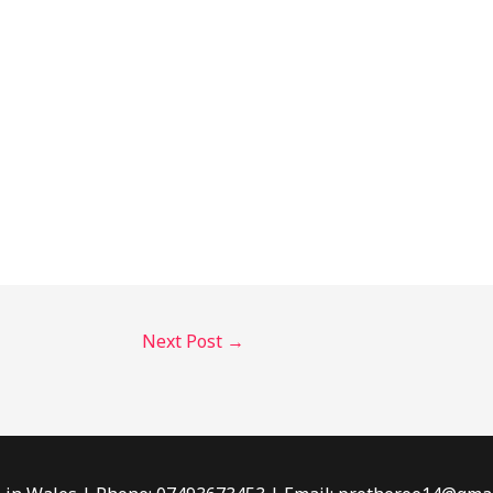
Next Post
→