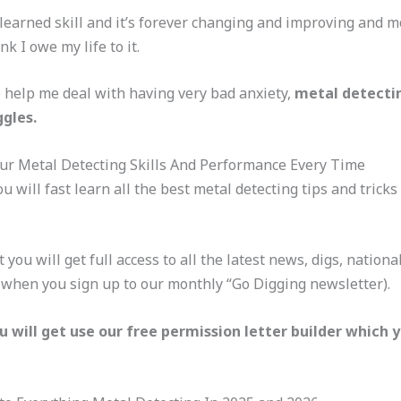
 learned skill and it’s forever changing and improving and mo
k I owe my life to it.
to help me deal with having very bad anxiety,
metal detecti
gles.
ur Metal Detecting Skills And Performance Every Time
u will fast learn all the best metal detecting tips and tricks
t you will get full access to all the latest news, digs, natio
y when you sign up to our monthly “Go Digging newsletter).
u will get use our free permission letter builder which 