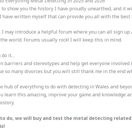
to Everything Metal Detecting In 2025 and 2026
ds to show you the history I have proudly unearthed, and it 
have written myself that can provide you all with the best 
, I may introduce a helpful forum where you can all sign 
he world. Forums usually rock! I will keep this in mind.
 do it…
n barriers and stereotypes and help get everyone involved i
 so many divorces but you will still thank me in the end w
e hub of everything to do with detecting in Wales and beyon
you learn this amazing, improve your game and knowledge and
istory.
to do, we will buy and test the metal detecting related
is!