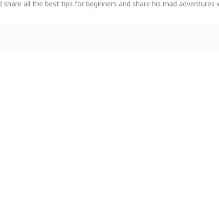
 share all the best tips for beginners and share his mad adventures 