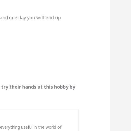
r and one day you will end up
 try their hands at this hobby by
verything useful in the world of