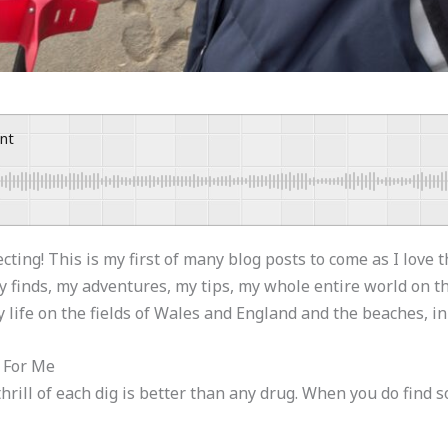
ent
ing! This is my first of many blog posts to come as I love 
my finds, my adventures, my tips, my whole entire world on 
y life on the fields of Wales and England and the beaches, i
e For Me
hrill of each dig is better than any drug. When you do find s