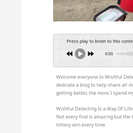
Press play to listen to this cont
0:00
Welcome everyone to Wishful Detect
dedicate a blog to help share all 
getting better, the more I spend m
Wishful Detecting Is a Way Of Lif
Not every find is amazing but the t
lottery win every time.