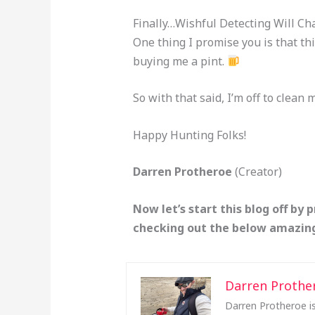
Finally…Wishful Detecting Will Ch
One thing I promise you is that thi
buying me a pint.
So with that said, I’m off to clean 
Happy Hunting Folks!
Darren Protheroe
(Creator)
Now let’s start this blog off by 
checking out the below amazing
Darren Prothe
Darren Protheroe is