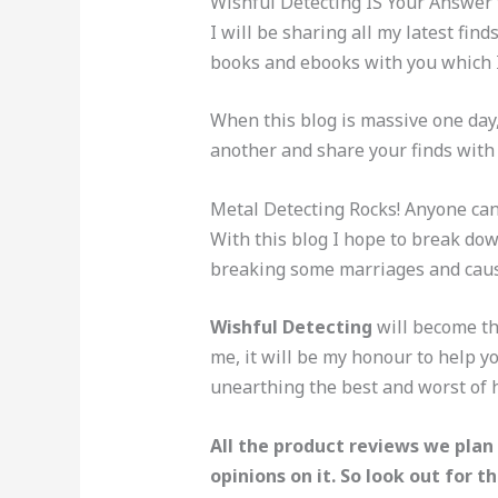
Wishful Detecting IS Your Answer 
I will be sharing all my latest fin
books and ebooks with you which I 
When this blog is massive one day
another and share your finds with t
Metal Detecting Rocks! Anyone can
With this blog I hope to break dow
breaking some marriages and cause
Wishful Detecting
will become th
me, it will be my honour to help 
unearthing the best and worst of h
All the product reviews we plan 
opinions on it. So look out for th