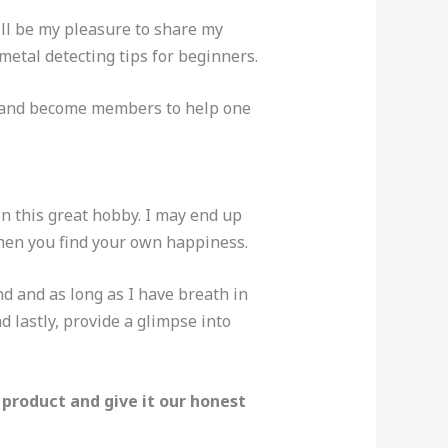
will be my pleasure to share my
metal detecting tips for beginners.
up and become members to help one
n this great hobby. I may end up
hen you find your own happiness.
d and as long as I have breath in
 lastly, provide a glimpse into
 product and give it our honest