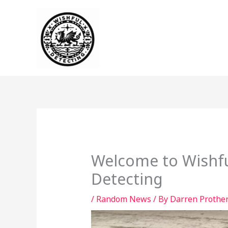
Skip
to
content
Welcome to Wishfu
Detecting
/
Random News
/ By
Darren Prothe