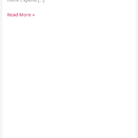
Read More »