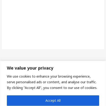
We value your privacy
Made in Wales | Phone: 07493673453 | Email:
We use cookies to enhance your browsing experience,
protheroe14@gmail.com
serve personalised ads or content, and analyse our traffic.
By clicking "Accept All", you consent to our use of cookies.
Privacy Policy
| Terms & Conditions |
Sitemap
| Affiliate
Accept All
Disclosures