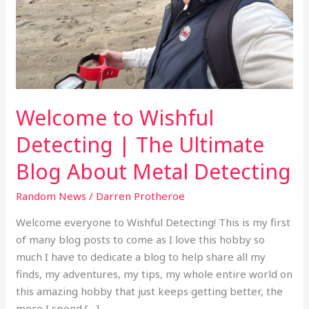
|
The
Ultimate
Blog
About
Metal
Welcome to Wishful
Detecting
Detecting | The Ultimate
Blog About Metal Detecting
Random News
/
Darren Protheroe
Welcome everyone to Wishful Detecting! This is my first
of many blog posts to come as I love this hobby so
much I have to dedicate a blog to help share all my
finds, my adventures, my tips, my whole entire world on
this amazing hobby that just keeps getting better, the
more I spend […]